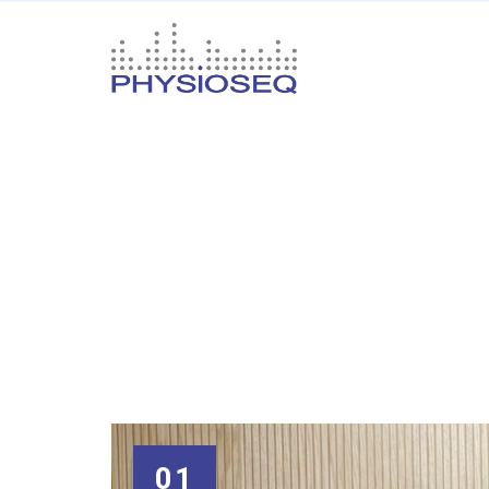
Category Arch
Your
name
01
Your