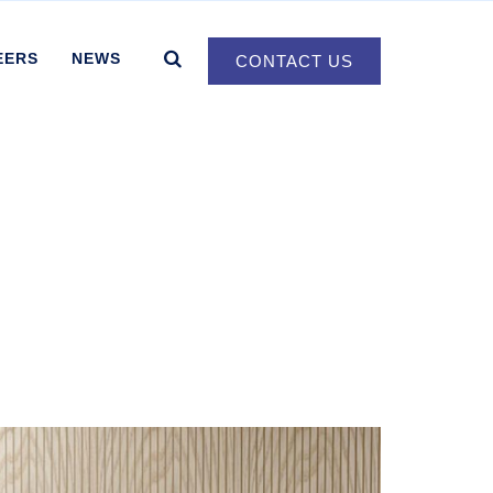
EERS
NEWS
CONTACT US
d