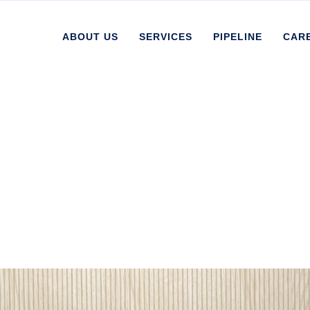
ABOUT US
SERVICES
PIPELINE
CAR
ives:
Uncategorize