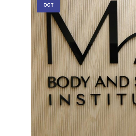
email
OCT
Subject
Your
message
(optional)