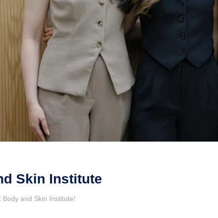
 Skin Institute
Body and Skin Institute!