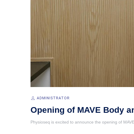
ADMINISTRATOR
Opening of MAVE Body and
Physioseq is excited to announce the opening of MAVE 