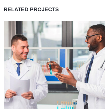
RELATED PROJECTS