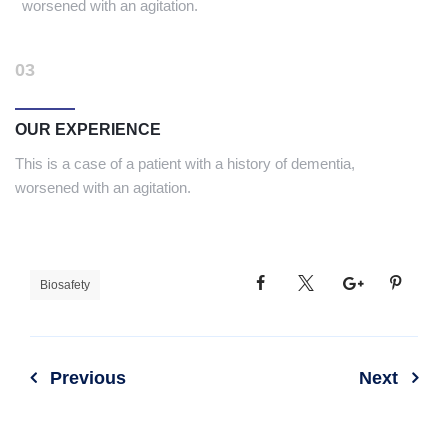
worsened with an agitation.
03
OUR EXPERIENCE
This is a case of a patient with a history of dementia,
worsened with an agitation.
Biosafety
Previous
Next