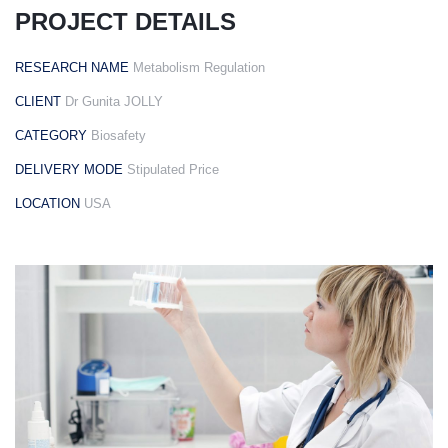
email
PROJECT DETAILS
RESEARCH NAME
Metabolism Regulation
CLIENT
Dr Gunita JOLLY
Subject
CATEGORY
Biosafety
DELIVERY MODE
Stipulated Price
Your
LOCATION
USA
message
(optional)