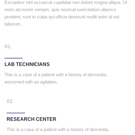
Excepteur sint occaecat cupidatat non dolore magna aliqua. Ut
enim ad minim veniam, quis nostrud exercitation ullamco
proident, sunt in culpa qui officia deserunt mollit anim id est
laborum.
01
LAB TECHNICIANS
This is a case of a patient with a history of dementia,
worsened with an agitation.
02
RESEARCH CENTER
This is a case of a patient with a history of dementia,