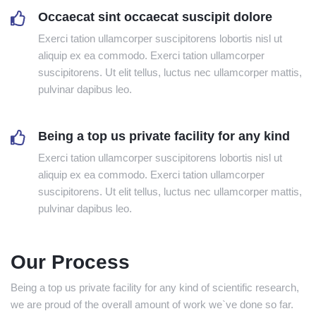
Occaecat sint occaecat suscipit dolore
Exerci tation ullamcorper suscipitorens lobortis nisl ut
aliquip ex ea commodo. Exerci tation ullamcorper
suscipitorens. Ut elit tellus, luctus nec ullamcorper mattis,
pulvinar dapibus leo.
Being a top us private facility for any kind
Exerci tation ullamcorper suscipitorens lobortis nisl ut
aliquip ex ea commodo. Exerci tation ullamcorper
suscipitorens. Ut elit tellus, luctus nec ullamcorper mattis,
pulvinar dapibus leo.
Our Process
Being a top us private facility for any kind of scientific research,
we are proud of the overall amount of work we`ve done so far.