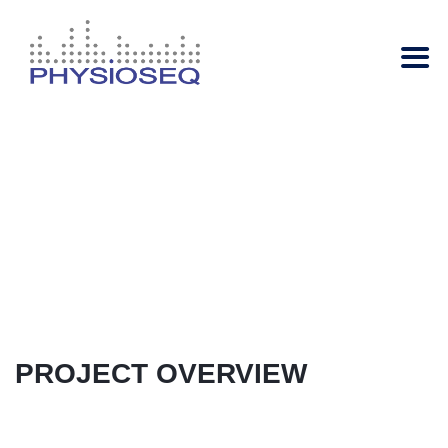
Metabolism
Regulation
Your
name
PROJECT OVERVIEW
Your