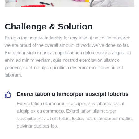
Challenge & Solution
Being a top us private facility for any kind of scientific research,
we are proud of the overall amount of work we`ve done so far.
Excepteur sint occaecat cupidatat non dolore magna aliqua. Ut
enim ad minim veniam, quis nostrud exercitation ullamco
proident, sunt in culpa qui officia deserunt mollit anim id est
laborum.
Exerci tation ullamcorper suscipit lobortis
Exerci tation ullamcorper suscipitorens lobortis nisl ut
aliquip ex ea commodo. Exerci tation ullamcorper
suscipitorens. Ut elit tellus, luctus nec ullamcorper mattis,
pulvinar dapibus leo.