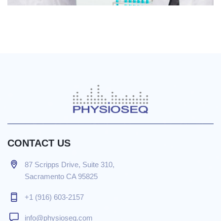
CONTACT US
87 Scripps Drive, Suite 310,
Sacramento CA 95825
+1 (916) 603-2157
info@physioseq.com