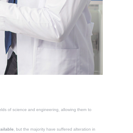
ields of science and engineering, allowing them to
ailable
, but the majority have suffered alteration in