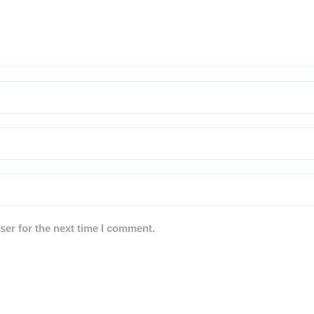
ser for the next time I comment.