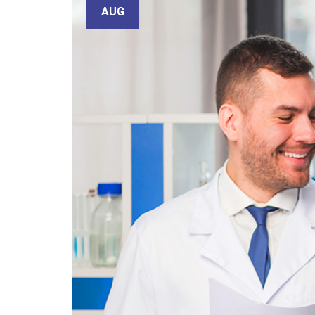
email
AUG
Subject
Your
message
(optional)