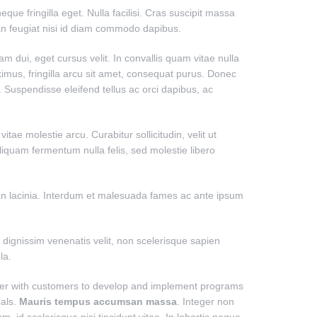
ue fringilla eget. Nulla facilisi. Cras suscipit massa
an feugiat nisi id diam commodo dapibus.
uam dui, eget cursus velit. In convallis quam vitae nulla
imus, fringilla arcu sit amet, consequat purus. Donec
. Suspendisse eleifend tellus ac orci dapibus, ac
ae molestie arcu. Curabitur sollicitudin, velit ut
 Aliquam fermentum nulla felis, sed molestie libero
msan lacinia. Interdum et malesuada fames ac ante ipsum
dignissim venenatis velit, non scelerisque sapien
la.
ner with customers to develop and implement programs
oals.
Mauris tempus accumsan massa
. Integer non