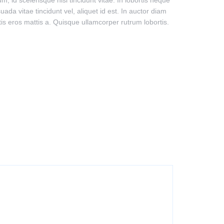
 id scelerisque nisi tincidunt vitae. In lobortis neque
ada vitae tincidunt vel, aliquet id est. In auctor diam
ttis eros mattis a. Quisque ullamcorper rutrum lobortis.