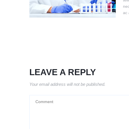
tel
nec
ac 
LEAVE A REPLY
Your email address will not be published.