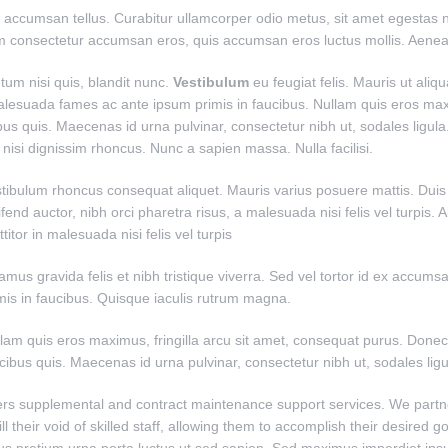
n accumsan tellus. Curabitur ullamcorper odio metus, sit amet egestas neq
um consectetur accumsan eros, quis accumsan eros luctus mollis. Aene
tum nisi quis, blandit nunc.
Vestibulum
eu feugiat felis. Mauris ut aliq
 malesuada fames ac ante ipsum primis in faucibus. Nullam quis eros max
bus quis. Maecenas id urna pulvinar, consectetur nibh ut, sodales ligula
isi dignissim rhoncus. Nunc a sapien massa. Nulla facilisi.
tibulum rhoncus consequat aliquet. Mauris varius posuere mattis. Duis vit
ifend auctor, nibh orci pharetra risus, a malesuada nisi felis vel turpis.
ttitor in malesuada nisi felis vel turpis
amus gravida felis et nibh tristique viverra. Sed vel tortor id ex accu
mis in faucibus. Quisque iaculis rutrum magna.
lam quis eros maximus, fringilla arcu sit amet, consequat purus. Donec 
cibus quis. Maecenas id urna pulvinar, consectetur nibh ut, sodales ligu
ers supplemental and contract maintenance support services. We part
fill their void of skilled staff, allowing them to accomplish their desired g