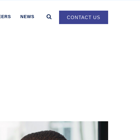
EERS
NEWS
CONTACT US