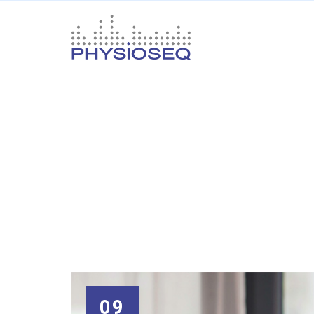
Thin Films an
Your
name
09
Your