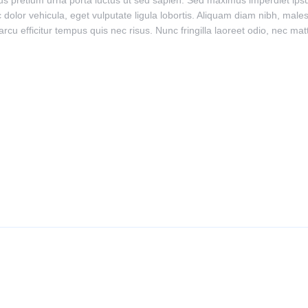
lus pretium urna porta luctus ut sed sapien. Sed maximus imperdiet ipsum,
 dolor vehicula, eget vulputate ligula lobortis. Aliquam diam nibh, malesu
arcu efficitur tempus quis nec risus. Nunc fringilla laoreet odio, nec ma