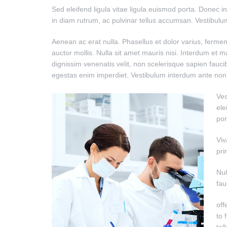
Sed eleifend ligula vitae ligula euismod porta. Donec i
in diam rutrum, ac pulvinar tellus accumsan. Vestibul
Aenean ac erat nulla. Phasellus et dolor varius, fermen
auctor mollis. Nulla sit amet mauris nisi. Interdum et
dignissim venenatis velit, non scelerisque sapien fauci
egestas enim imperdiet. Vestibulum interdum ante non n
Ves
ele
por
Viv
pri
Nul
fau
off
to 