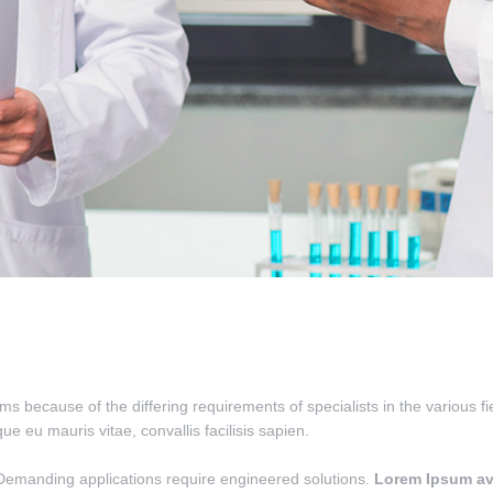
ms because of the differing requirements of specialists in the various f
que eu mauris vitae, convallis facilisis sapien.
Demanding applications require engineered solutions.
Lorem Ipsum av