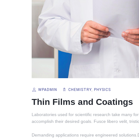
WPADMIN
CHEMISTRY
,
PHYSICS
Thin Films and Coatings
Laboratories used for scientific research take many for
accomplish their desired goals. Fusce libero velit, tristi
Demanding applications require engineered solutions.