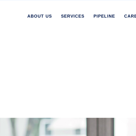
ABOUT US
SERVICES
PIPELINE
CAR
d Coatings