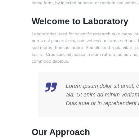
some form, by injected humour, or randomised words whi
Welcome to Laboratory
Laboratories used for scientific research take many l
purus est placerat nisi, quis vehicula mi urna sed orci.
sed metus rhoncus facilisis.Sed eleifend ligula vitae l
facilisi. Cras suscipit massa in diam rutrum, ac pulvi
commodo dapibus.
Lorem ipsum dolor sit amet, c
ala. Ut enim ad minim veniam,
Duis aute or in reprehenderit i
Our Approach