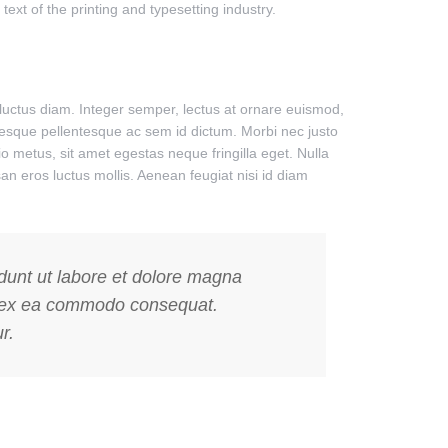
xt of the printing and typesetting industry.
uctus diam. Integer semper, lectus at ornare euismod,
entesque pellentesque ac sem id dictum. Morbi nec justo
o metus, sit amet egestas neque fringilla eget. Nulla
n eros luctus mollis. Aenean feugiat nisi id diam
idunt ut labore et dolore magna
uip ex ea commodo consequat.
r.