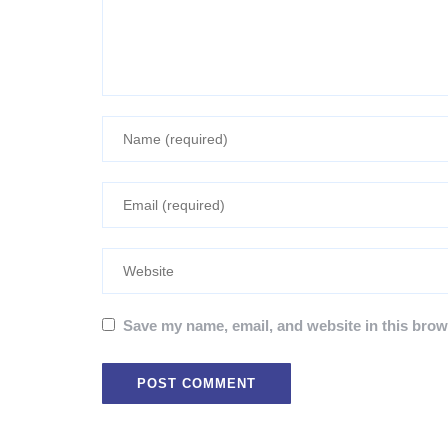
Save my name, email, and website in this brow