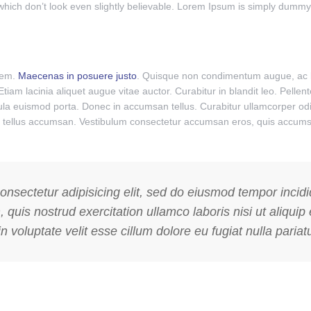
ch don’t look even slightly believable. Lorem Ipsum is simply dummy te
orem.
Maecenas in posuere justo
. Quisque non condimentum augue, ac l
 Etiam lacinia aliquet augue vitae auctor. Curabitur in blandit leo. Pell
igula euismod porta. Donec in accumsan tellus. Curabitur ullamcorper odi
nar tellus accumsan. Vestibulum consectetur accumsan eros, quis accumsa
onsectetur adipisicing elit, sed do eiusmod tempor incid
 quis nostrud exercitation ullamco laboris nisi ut aliq
n voluptate velit esse cillum dolore eu fugiat nulla pariatu