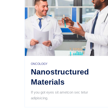
email
Subject
Your
message
(optional)
ONCOLOGY
Nanostructured
Materials
If you got eyes sit ametcon sec tetur
adipisicing.