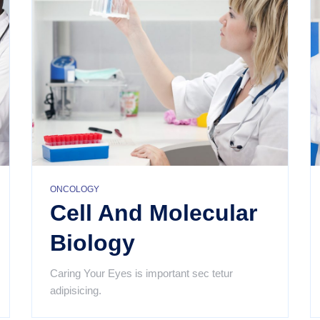
ONCOLOGY
Cell And Molecular
Biology
Caring Your Eyes is important sec tetur
adipisicing.