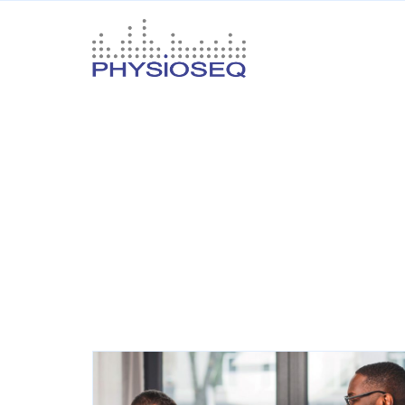
Oncology
Your
name
Your