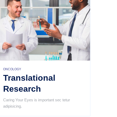
ONCOLOGY
Translational
Research
Caring Your Eyes is important sec tetur
adipisicing.