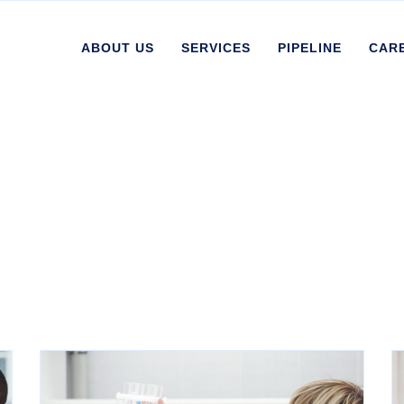
ABOUT US
SERVICES
PIPELINE
CAR