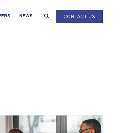
EERS
NEWS
CONTACT US